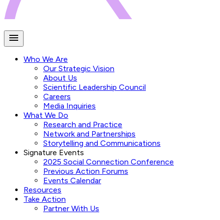
Who We Are
Our Strategic Vision
About Us
Scientific Leadership Council
Careers
Media Inquiries
What We Do
Research and Practice
Network and Partnerships
Storytelling and Communications
Signature Events
2025 Social Connection Conference
Previous Action Forums
Events Calendar
Resources
Take Action
Partner With Us