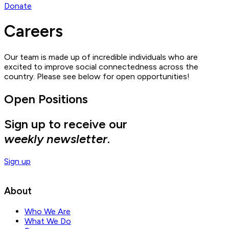
Donate
Careers
Our team is made up of incredible individuals who are
excited to improve social connectedness across the
country. Please see below for open opportunities!
Open Positions
Sign up to receive our
weekly newsletter
.
Sign up
About
Who We Are
What We Do