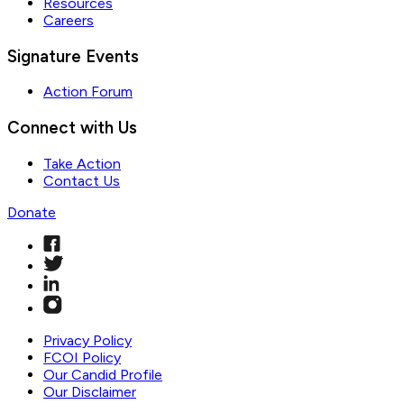
Resources
Careers
Signature Events
Action Forum
Connect with Us
Take Action
Contact Us
Donate
Privacy Policy
FCOI Policy
Our Candid Profile
Our Disclaimer