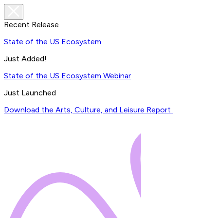
Recent Release
State of the US Ecosystem
Just Added!
State of the US Ecosystem Webinar
Just Launched
Download the Arts, Culture, and Leisure Report