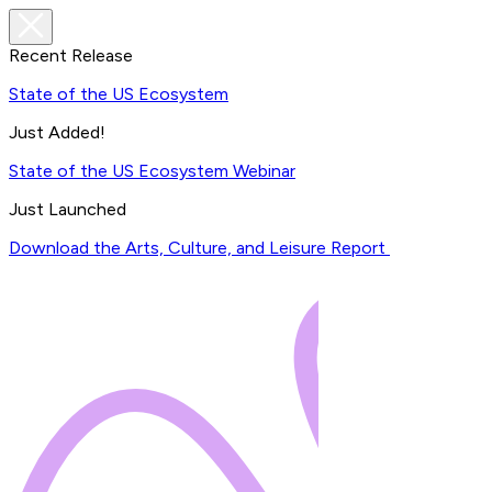
Recent Release
State of the US Ecosystem
Just Added!
State of the US Ecosystem Webinar
Just Launched
Download the Arts, Culture, and Leisure Report