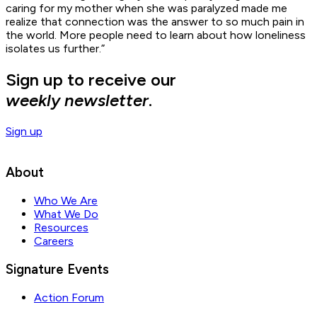
caring for my mother when she was paralyzed made me
realize that connection was the answer to so much pain in
the world. More people need to learn about how loneliness
isolates us further.”
Sign up to receive our
weekly newsletter
.
Sign up
About
Who We Are
What We Do
Resources
Careers
Signature Events
Action Forum