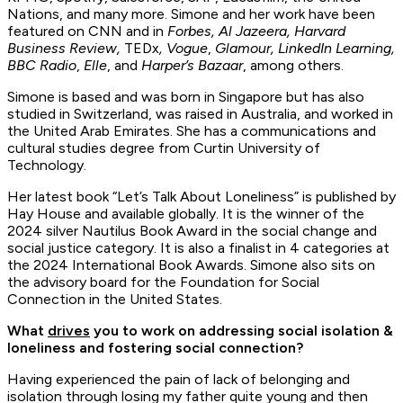
Nations, and many more. Simone and her work have been
featured on CNN and in
Forbes, Al Jazeera, Harvard
Business Review,
TEDx
,
Vogue
,
Glamour, LinkedIn Learning,
BBC Radio
,
Elle
, and
Harper’s Bazaar
, among others.
Simone is based and was born in Singapore but has also
studied in Switzerland, was raised in Australia, and worked in
the United Arab Emirates. She has a communications and
cultural studies degree from Curtin University of
Technology.
Her latest book “Let’s Talk About Loneliness” is published by
Hay House and available globally. It is the winner of the
2024 silver Nautilus Book Award in the social change and
social justice category. It is also a finalist in 4 categories at
the 2024 International Book Awards. Simone also sits on
the advisory board for the Foundation for Social
Connection in the United States.
What
drives
you to work on addressing social isolation &
loneliness and fostering social connection?
Having experienced the pain of lack of belonging and
isolation through losing my father quite young and then