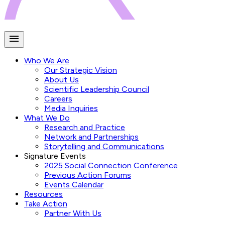
Who We Are
Our Strategic Vision
About Us
Scientific Leadership Council
Careers
Media Inquiries
What We Do
Research and Practice
Network and Partnerships
Storytelling and Communications
Signature Events
2025 Social Connection Conference
Previous Action Forums
Events Calendar
Resources
Take Action
Partner With Us