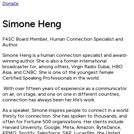
Donate
Simone Heng
F4SC Board Member, Human Connection Specialist and
Author
Simone Heng is a human connection specialist and award-
winning author. She is also a former international
broadcaster for, among others, Virgin Radio Dubai, HBO
Asia, and CNBC. She is one of the youngest female
Certified Speaking Professionals in the world.
With over fifteen years of experience as a communicator
on air, on stage, and one on one in different countries,
connection has always been her life’s work.
As a speaker, Simone inspires people to connect in a world
thirsty for connection. She has spoken to thousands, and
often for Fortune 500 organizations. Her clients include
Harvard University, Google, Meta, Amazon, ByteDance,
KPMG, Spotify, Salesforce, SAP, Lucasfilm, the United