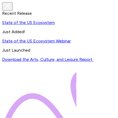
Recent Release
State of the US Ecosystem
Just Added!
State of the US Ecosystem Webinar
Just Launched
Download the Arts, Culture, and Leisure Report