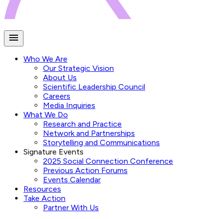
Who We Are
Our Strategic Vision
About Us
Scientific Leadership Council
Careers
Media Inquiries
What We Do
Research and Practice
Network and Partnerships
Storytelling and Communications
Signature Events
2025 Social Connection Conference
Previous Action Forums
Events Calendar
Resources
Take Action
Partner With Us