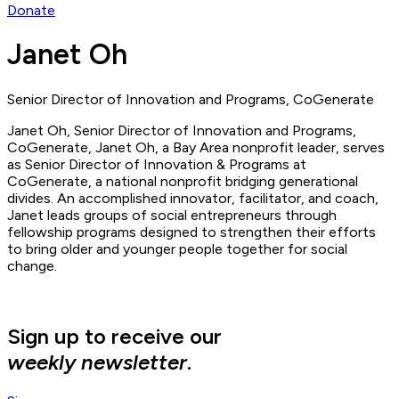
Donate
Janet Oh
Senior Director of Innovation and Programs, CoGenerate
Janet Oh, Senior Director of Innovation and Programs,
CoGenerate, Janet Oh, a Bay Area nonprofit leader, serves
as Senior Director of Innovation & Programs at
CoGenerate, a national nonprofit bridging generational
divides. An accomplished innovator, facilitator, and coach,
Janet leads groups of social entrepreneurs through
fellowship programs designed to strengthen their efforts
to bring older and younger people together for social
change.
Sign up to receive our
weekly newsletter
.