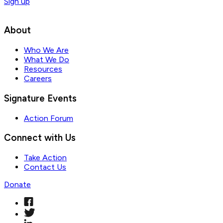
Sign up
About
Who We Are
What We Do
Resources
Careers
Signature Events
Action Forum
Connect with Us
Take Action
Contact Us
Donate