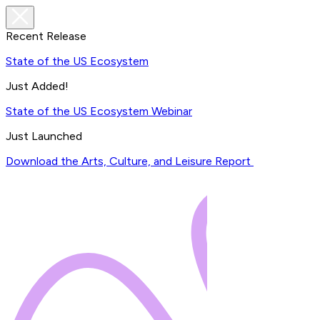
Recent Release
State of the US Ecosystem
Just Added!
State of the US Ecosystem Webinar
Just Launched
Download the Arts, Culture, and Leisure Report