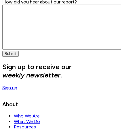
How did you hear about our report?
Sign up to receive our
weekly newsletter
.
Sign up
About
Who We Are
What We Do
Resources