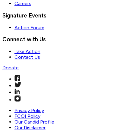
Careers
Signature Events
Action Forum
Connect with Us
Take Action
Contact Us
Donate
Privacy Policy
FCOI Policy
Our Candid Profile
Our Disclaimer