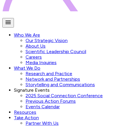
Who We Are
Our Strategic Vision
About Us
Scientific Leadership Council
Careers
Media Inquiries
What We Do
Research and Practice
Network and Partnerships
Storytelling and Communications
Signature Events
2025 Social Connection Conference
Previous Action Forums
Events Calendar
Resources
Take Action
Partner With Us