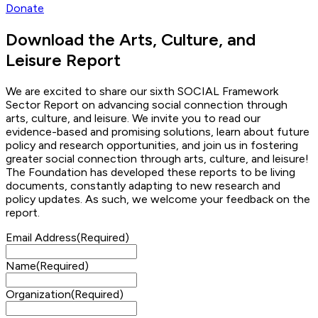
Donate
Download the Arts, Culture, and
Leisure Report
We are excited to share our sixth SOCIAL Framework
Sector Report on advancing social connection through
arts, culture, and leisure. We invite you to read our
evidence-based and promising solutions, learn about future
policy and research opportunities, and join us in fostering
greater social connection through arts, culture, and leisure!
The Foundation has developed these reports to be living
documents, constantly adapting to new research and
policy updates. As such, we welcome your feedback on the
report.
Email Address
(Required)
Name
(Required)
Organization
(Required)