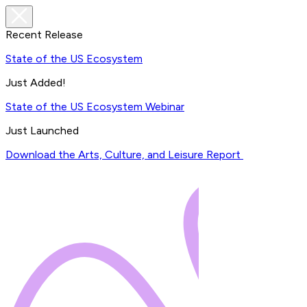
Recent Release
State of the US Ecosystem
Just Added!
State of the US Ecosystem Webinar
Just Launched
Download the Arts, Culture, and Leisure Report