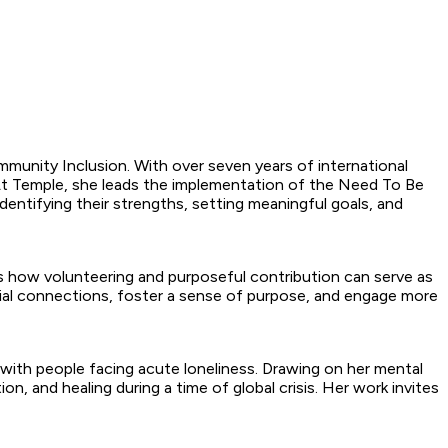
munity Inclusion. With over seven years of international
 At Temple, she leads the implementation of the Need To Be
dentifying their strengths, setting meaningful goals, and
s how volunteering and purposeful contribution can serve as
ocial connections, foster a sense of purpose, and engage more
 with people facing acute loneliness. Drawing on her mental
ion, and healing during a time of global crisis. Her work invites