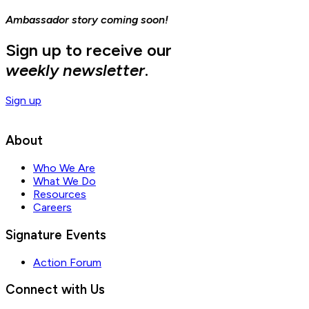
Ambassador story coming soon!
Sign up to receive our
weekly newsletter
.
Sign up
About
Who We Are
What We Do
Resources
Careers
Signature Events
Action Forum
Connect with Us