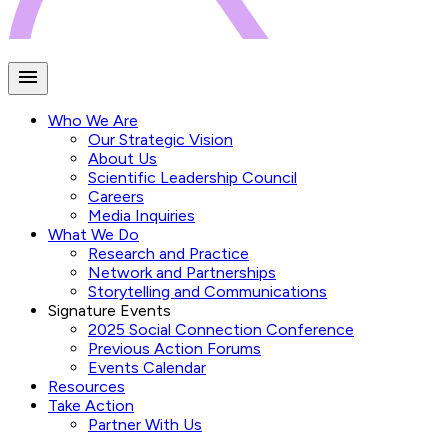
Who We Are
Our Strategic Vision
About Us
Scientific Leadership Council
Careers
Media Inquiries
What We Do
Research and Practice
Network and Partnerships
Storytelling and Communications
Signature Events
2025 Social Connection Conference
Previous Action Forums
Events Calendar
Resources
Take Action
Partner With Us