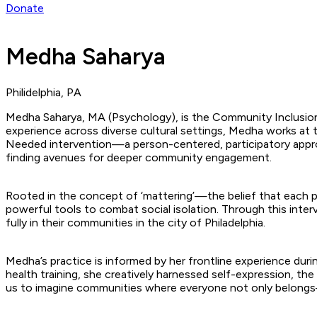
Donate
Medha Saharya
Philidelphia, PA
Medha Saharya, MA (Psychology), is the Community Inclusion 
experience across diverse cultural settings, Medha works at
Needed intervention—a person-centered, participatory approach
finding avenues for deeper community engagement.
Rooted in the concept of ‘mattering’—the belief that each p
powerful tools to combat social isolation. Through this inter
fully in their communities in the city of Philadelphia.
Medha’s practice is informed by her frontline experience dur
health training, she creatively harnessed self-expression, the a
us to imagine communities where everyone not only belong