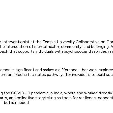
Interventionist at the Temple University Collaborative on Com
 the intersection of mental health, community, and belonging.
 that supports individuals with psychosocial disabilities in i
erson is significant and makes a difference—her work explore
vention, Medha facilitates pathways for individuals to build s
ing the COVID-19 pandemic in India, where she worked directly
rts, and collective storytelling as tools for resilience, connect
s—but is needed.