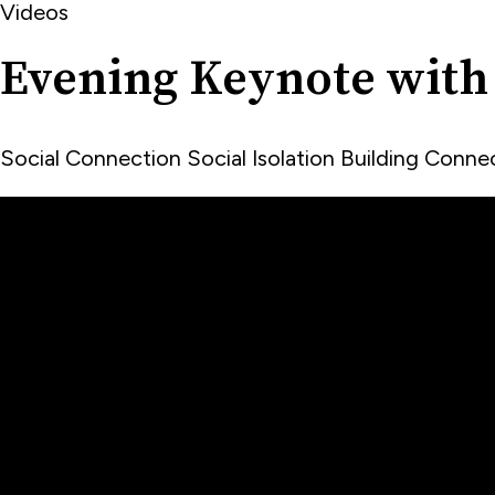
Videos
Evening Keynote with
Social Connection
Social Isolation
Building Conn