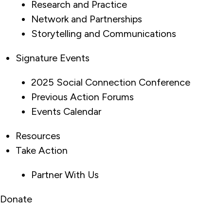
Research and Practice
Network and Partnerships
Storytelling and Communications
Signature Events
2025 Social Connection Conference
Previous Action Forums
Events Calendar
Resources
Take Action
Partner With Us
Donate