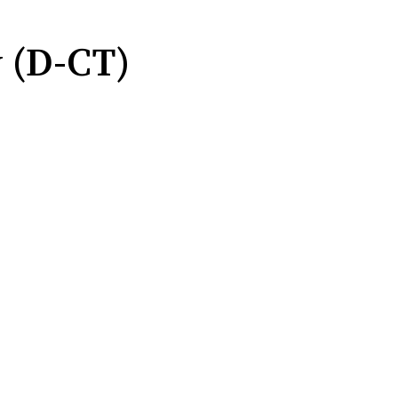
 (D-CT)