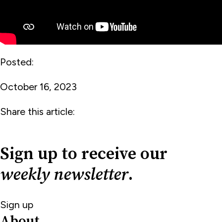
Posted:
October 16, 2023
Share this article:
Sign up to receive our
weekly newsletter
.
Sign up
About