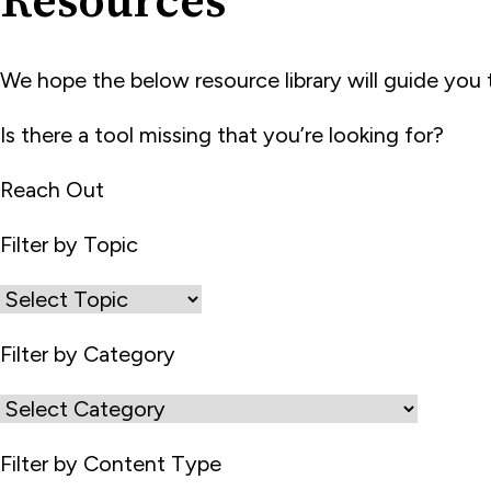
Resources
We hope the below resource library will guide yo
Is there a tool missing that you’re looking for?
Reach Out
Filter by Topic
Filter by Category
Filter by Content Type