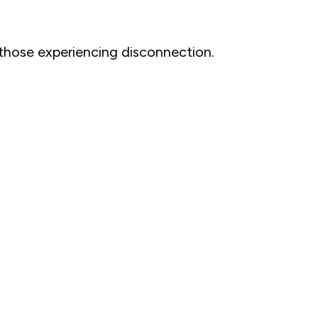
 those experiencing disconnection.