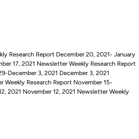
ly Research Report December 20, 2021- January
ber 17, 2021
Newsletter
Weekly Research Report
29-December 3, 2021
December 3, 2021
er
Weekly Research Report November 15-
12, 2021
November 12, 2021
Newsletter
Weekly