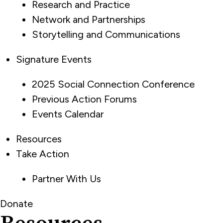
Research and Practice
Network and Partnerships
Storytelling and Communications
Signature Events
2025 Social Connection Conference
Previous Action Forums
Events Calendar
Resources
Take Action
Partner With Us
Donate