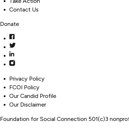
Take Action
Contact Us
Donate
Privacy Policy
FCOI Policy
Our Candid Profile
Our Disclaimer
Foundation for Social Connection 501(c)3 nonprof