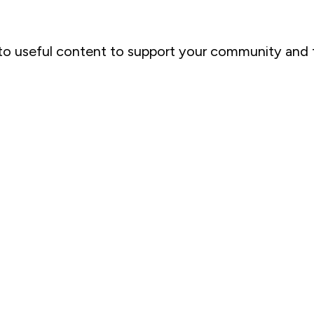
u to useful content to support your community and