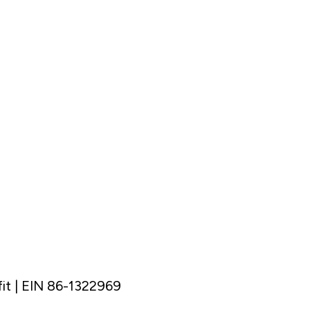
it | EIN 86-1322969