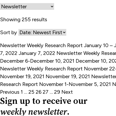
Showing 255 results
Sort by
Newsletter
Weekly Research Report January 10 – 
7, 2022
January 7, 2022
Newsletter
Weekly Resea
December 6-December 10, 2021
December 10, 20
Newsletter
Weekly Research Report November 22
November 19, 2021
November 19, 2021
Newslette
Research Report November 1-November 5, 2021
N
Posts
Previous
1
…
25
26
27
…
29
Next
Sign up to receive our
pagination
weekly newsletter
.