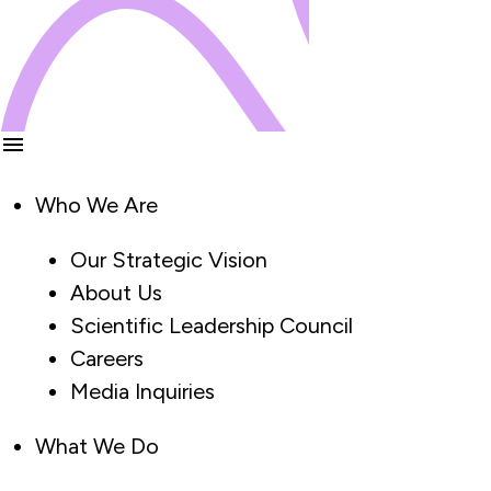
Who We Are
Our Strategic Vision
About Us
Scientific Leadership Council
Careers
Media Inquiries
What We Do