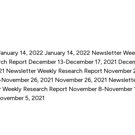
January 14, 2022
January 14, 2022
Newsletter
Week
rch Report December 13-December 17, 2021
Decem
21
Newsletter
Weekly Research Report November 
-November 26, 2021
November 26, 2021
Newslett
r
Weekly Research Report November 8-November 
ovember 5, 2021