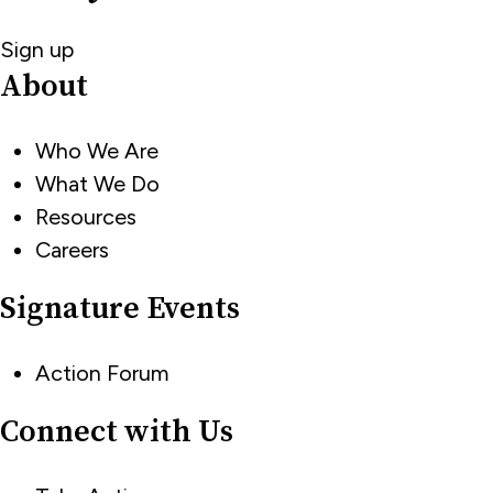
Sign up
About
Who We Are
What We Do
Resources
Careers
Signature Events
Action Forum
Connect with Us