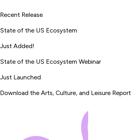
Recent Release
State of the US Ecosystem
Just Added!
State of the US Ecosystem Webinar
Just Launched
Download the Arts, Culture, and Leisure Report