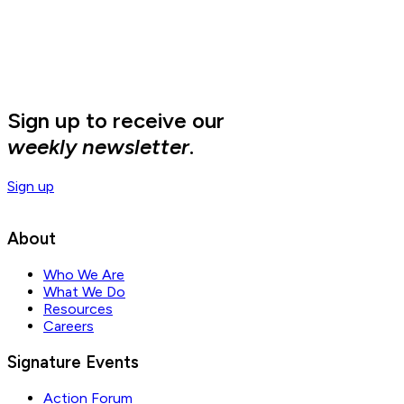
Sign up to receive our
weekly newsletter
.
Sign up
About
Who We Are
What We Do
Resources
Careers
Signature Events
Action Forum