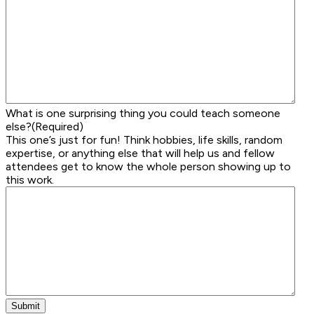
What is one surprising thing you could teach someone
else?
(Required)
This one’s just for fun! Think hobbies, life skills, random
expertise, or anything else that will help us and fellow
attendees get to know the whole person showing up to
this work.