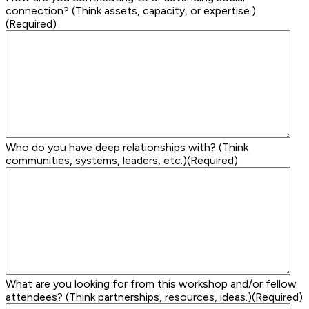
connection? (Think assets, capacity, or expertise.)
(Required)
Who do you have deep relationships with? (Think
communities, systems, leaders, etc.)
(Required)
What are you looking for from this workshop and/or fellow
attendees? (Think partnerships, resources, ideas.)
(Required)