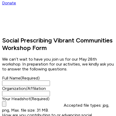
Donate
Social Prescribing Vibrant Communities
Workshop Form
We can’t wait to have you join us for our May 28th
workshop. In preparation for our activities, we kindly ask you
to answer the following questions.
Full Name
(Required)
Organization/Affiliation
Your Headshot
(Required)
Accepted file types: jpg,
png, Max. file size: 31 MB.
How are you contributing to or advancing social