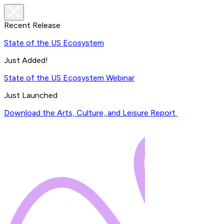
Recent Release
State of the US Ecosystem
Just Added!
State of the US Ecosystem Webinar
Just Launched
Download the Arts, Culture, and Leisure Report