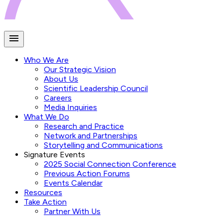
Who We Are
Our Strategic Vision
About Us
Scientific Leadership Council
Careers
Media Inquiries
What We Do
Research and Practice
Network and Partnerships
Storytelling and Communications
Signature Events
2025 Social Connection Conference
Previous Action Forums
Events Calendar
Resources
Take Action
Partner With Us