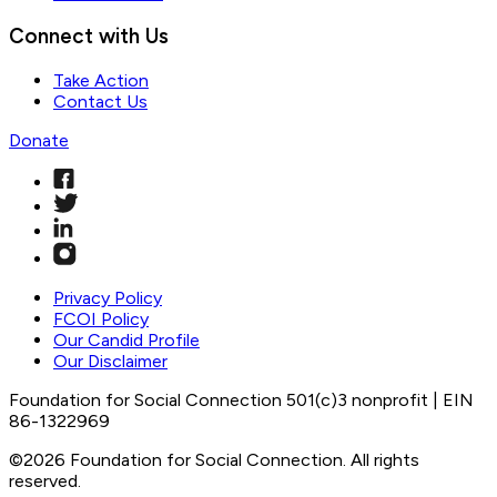
Connect with Us
Take Action
Contact Us
Donate
Privacy Policy
FCOI Policy
Our Candid Profile
Our Disclaimer
Foundation for Social Connection 501(c)3 nonprofit | EIN
86-1322969
©2026 Foundation for Social Connection. All rights
reserved.