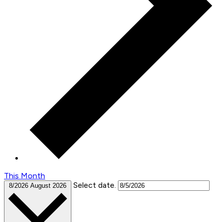
This Month
Select date.
8/2026
August 2026