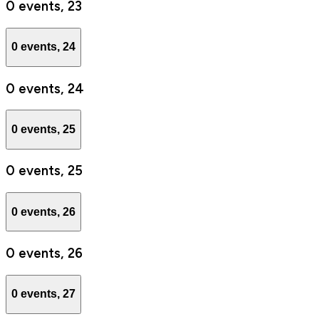
0 events,
23
0 events,
24
0 events,
24
0 events,
25
0 events,
25
0 events,
26
0 events,
26
0 events,
27