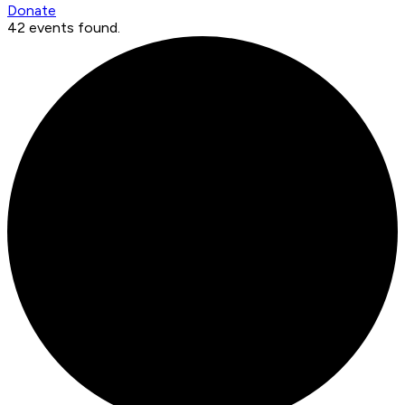
Donate
42 events found.