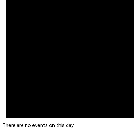
There are no events on this day.