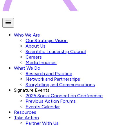
Who We Are
Our Strategic Vision
About Us
Scientific Leadership Council
Careers
Media Inquiries
What We Do
Research and Practice
Network and Partnerships
Storytelling and Communications
Signature Events
2025 Social Connection Conference
Previous Action Forums
Events Calendar
Resources
Take Action
Partner With Us