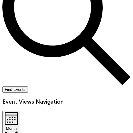
Find Events
Event Views Navigation
Month