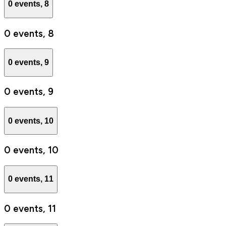
0 events,
8
0 events,
8
0 events,
9
0 events,
9
0 events,
10
0 events,
10
0 events,
11
0 events,
11