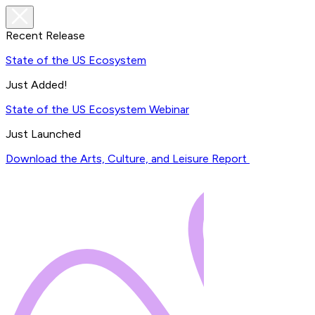
Recent Release
State of the US Ecosystem
Just Added!
State of the US Ecosystem Webinar
Just Launched
Download the Arts, Culture, and Leisure Report