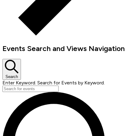
Events Search and Views Navigation
Search
Enter Keyword. Search for Events by Keyword.