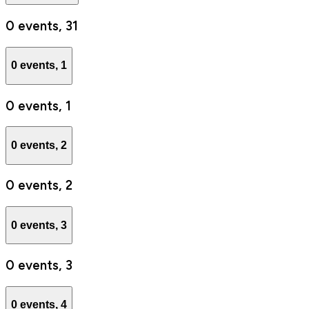
0 events,
31
0 events,
1
0 events,
1
0 events,
2
0 events,
2
0 events,
3
0 events,
3
0 events,
4