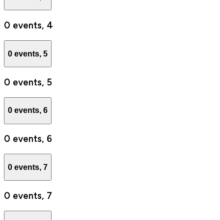
0 events,
4
0 events,
5
0 events,
5
0 events,
6
0 events,
6
0 events,
7
0 events,
7