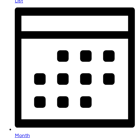
List
Month