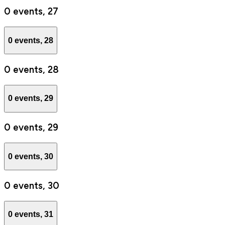
0 events,
27
0 events,
28
0 events,
28
0 events,
29
0 events,
29
0 events,
30
0 events,
30
0 events,
31