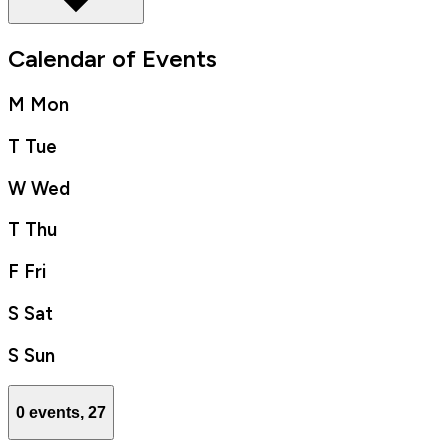
Calendar of Events
M
Mon
T
Tue
W
Wed
T
Thu
F
Fri
S
Sat
S
Sun
0 events,
27