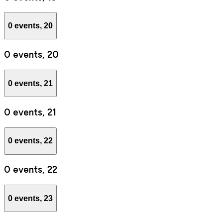
0 events,
20
0 events,
20
0 events,
21
0 events,
21
0 events,
22
0 events,
22
0 events,
23