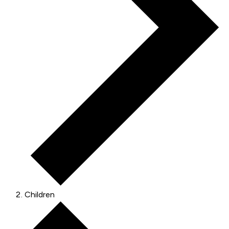
Children