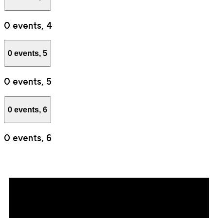
0 events,
4
0 events,
5
0 events,
5
0 events,
6
0 events,
6