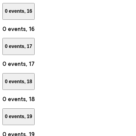
0 events,
16
0 events,
16
0 events,
17
0 events,
17
0 events,
18
0 events,
18
0 events,
19
0 events,
19