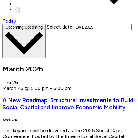
Today
Select date.
Upcoming
Upcoming
March 2026
Thu
26
March 26 @ 5:00 pm
-
6:00 pm
A New Roadmap: Structural Investments to Build
Social Capital and Improve Economic Mobility
Virtual
This keynote will be delivered as the 2026 Social Capital
Conference, hosted by the International Social Capital