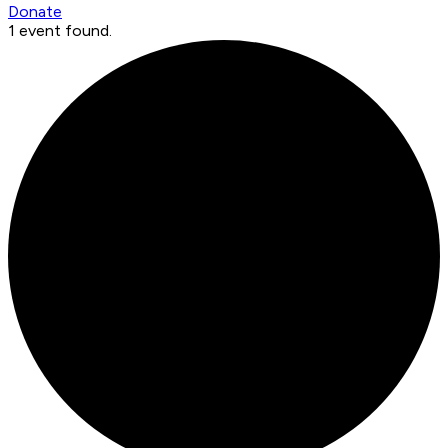
Donate
1 event found.