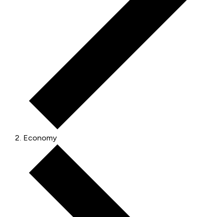
Economy