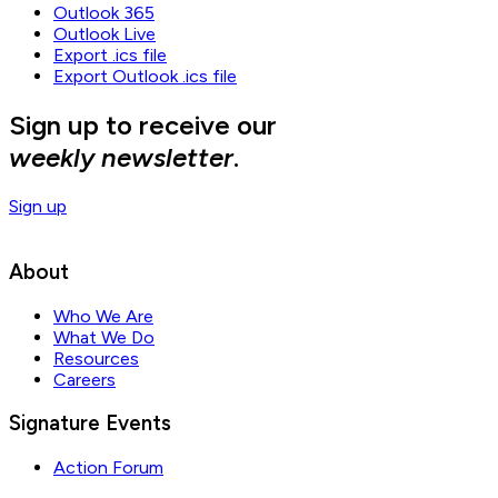
Outlook 365
Outlook Live
Export .ics file
Export Outlook .ics file
Sign up to receive our
weekly newsletter
.
Sign up
About
Who We Are
What We Do
Resources
Careers
Signature Events
Action Forum