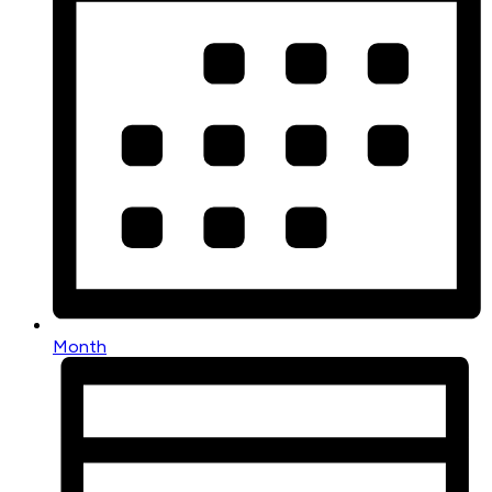
Month