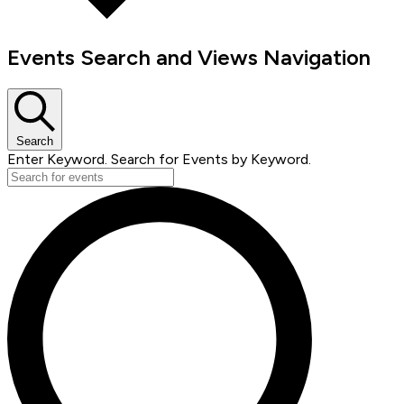
Events Search and Views Navigation
Search
Enter Keyword. Search for Events by Keyword.