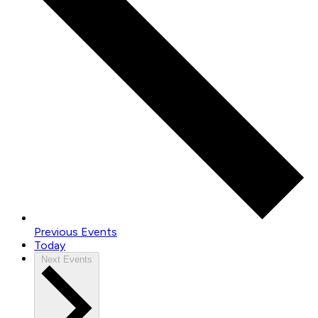
Previous
Events
Today
Next
Events