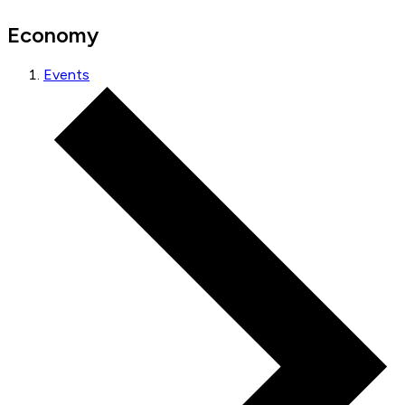
Economy
Events