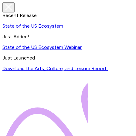
Recent Release
State of the US Ecosystem
Just Added!
State of the US Ecosystem Webinar
Just Launched
Download the Arts, Culture, and Leisure Report