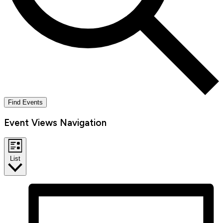
Find Events
Event Views Navigation
List