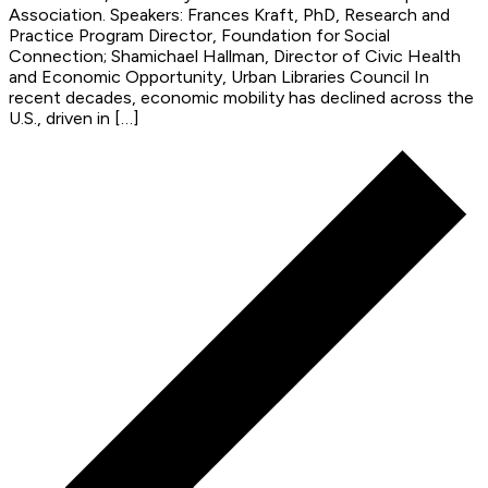
Association. Speakers: Frances Kraft, PhD, Research and
Practice Program Director, Foundation for Social
Connection; Shamichael Hallman, Director of Civic Health
and Economic Opportunity, Urban Libraries Council In
recent decades, economic mobility has declined across the
U.S., driven in […]