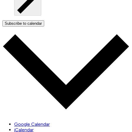
Subscribe to calendar
Google Calendar
iCalendar