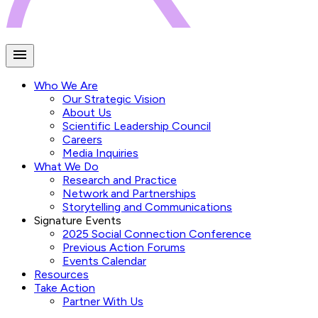
Who We Are
Our Strategic Vision
About Us
Scientific Leadership Council
Careers
Media Inquiries
What We Do
Research and Practice
Network and Partnerships
Storytelling and Communications
Signature Events
2025 Social Connection Conference
Previous Action Forums
Events Calendar
Resources
Take Action
Partner With Us