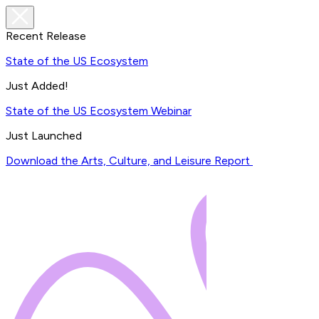
Recent Release
State of the US Ecosystem
Just Added!
State of the US Ecosystem Webinar
Just Launched
Download the Arts, Culture, and Leisure Report