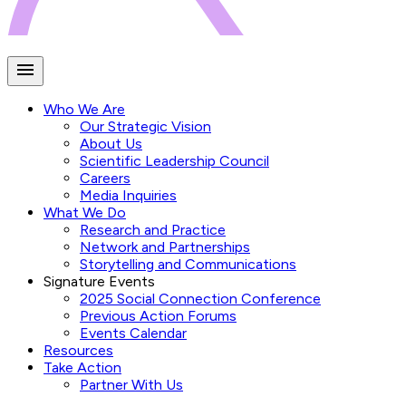
Who We Are
Our Strategic Vision
About Us
Scientific Leadership Council
Careers
Media Inquiries
What We Do
Research and Practice
Network and Partnerships
Storytelling and Communications
Signature Events
2025 Social Connection Conference
Previous Action Forums
Events Calendar
Resources
Take Action
Partner With Us