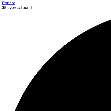
Donate
35 events found.