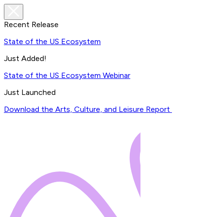
Recent Release
State of the US Ecosystem
Just Added!
State of the US Ecosystem Webinar
Just Launched
Download the Arts, Culture, and Leisure Report