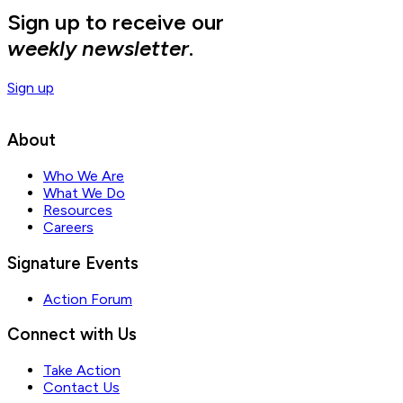
Sign up to receive our
weekly newsletter
.
Sign up
About
Who We Are
What We Do
Resources
Careers
Signature Events
Action Forum
Connect with Us
Take Action
Contact Us