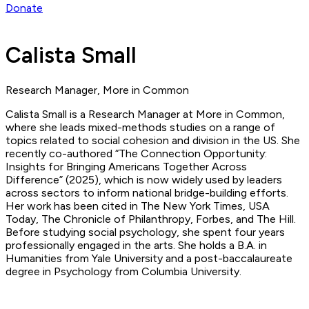
Donate
Calista Small
Research Manager, More in Common
Calista Small is a Research Manager at More in Common,
where she leads mixed-methods studies on a range of
topics related to social cohesion and division in the US. She
recently co-authored “The Connection Opportunity:
Insights for Bringing Americans Together Across
Difference” (2025), which is now widely used by leaders
across sectors to inform national bridge-building efforts.
Her work has been cited in The New York Times, USA
Today, The Chronicle of Philanthropy, Forbes, and The Hill.
Before studying social psychology, she spent four years
professionally engaged in the arts. She holds a B.A. in
Humanities from Yale University and a post-baccalaureate
degree in Psychology from Columbia University.