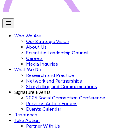
Who We Are
Our Strategic Vision
About Us
Scientific Leadership Council
Careers
Media Inquiries
What We Do
Research and Practice
Network and Partnerships
Storytelling and Communications
Signature Events
2025 Social Connection Conference
Previous Action Forums
Events Calendar
Resources
Take Action
Partner With Us