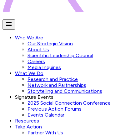
Who We Are
Our Strategic Vision
About Us
Scientific Leadership Council
Careers
Media Inquiries
What We Do
Research and Practice
Network and Partnerships
Storytelling and Communications
Signature Events
2025 Social Connection Conference
Previous Action Forums
Events Calendar
Resources
Take Action
Partner With Us