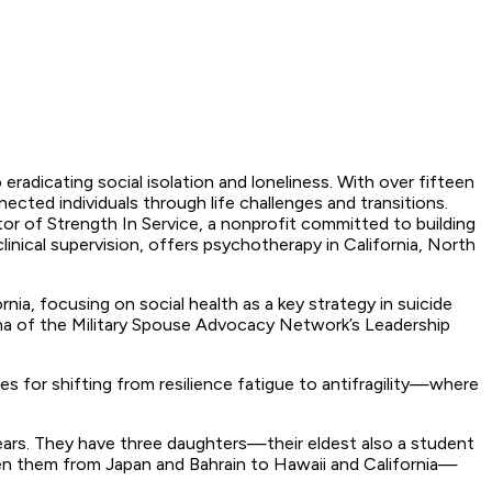
radicating social isolation and loneliness. With over fifteen
nected individuals through life challenges and transitions.
r of Strength In Service, a nonprofit committed to building
linical supervision, offers psychotherapy in California, North
nia, focusing on social health as a key strategy in suicide
umna of the Military Spouse Advocacy Network’s Leadership
s for shifting from resilience fatigue to antifragility—where
years. They have three daughters—their eldest also a student
aken them from Japan and Bahrain to Hawaii and California—