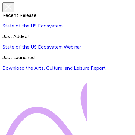
Recent Release
State of the US Ecosystem
Just Added!
State of the US Ecosystem Webinar
Just Launched
Download the Arts, Culture, and Leisure Report