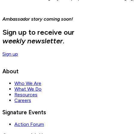
Ambassador story coming soon!
Sign up to receive our
weekly newsletter
.
Sign up
About
Who We Are
What We Do
Resources
Careers
Signature Events
Action Forum