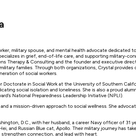
a
ker, military spouse, and mental health advocate dedicated to e
cializes in grief, end-of-life care, and supporting military-con
s Therapy & Consulting and the founder and executive directo
military families. Through both organizations, Crystal provides c
neration of social workers.
er Doctorate in Social Work at the University of Southern Califor
cating social isolation and loneliness. She is also a proud al
rd’s National Preparedness Leadership Initiative (NPLI).
and a mission-driven approach to social wellness. She advocate
shington, D.C., with her husband, a career Navy officer of 31 
i, and Russian Blue cat, Apollo. Their military journey has t
, strengthen connection, and lead with heart.