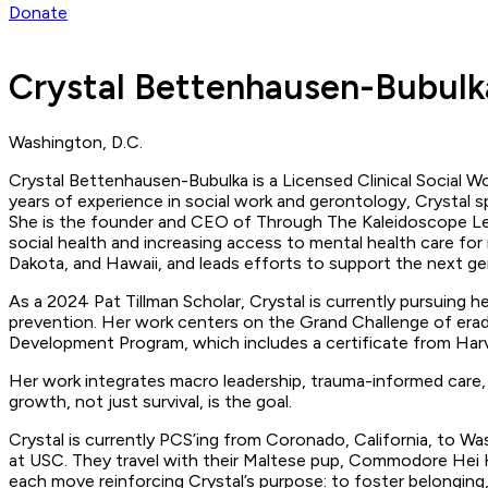
Donate
Crystal Bettenhausen-Bubulk
Washington, D.C.
Crystal Bettenhausen-Bubulka is a Licensed Clinical Social Wor
years of experience in social work and gerontology, Crystal spe
She is the founder and CEO of Through The Kaleidoscope Len
social health and increasing access to mental health care for 
Dakota, and Hawaii, and leads efforts to support the next ge
As a 2024 Pat Tillman Scholar, Crystal is currently pursuing h
prevention. Her work centers on the Grand Challenge of eradi
Development Program, which includes a certificate from Harva
Her work integrates macro leadership, trauma-informed care, 
growth, not just survival, is the goal.
Crystal is currently PCS’ing from Coronado, California, to Wa
at USC. They travel with their Maltese pup, Commodore Hei He
each move reinforcing Crystal’s purpose: to foster belonging