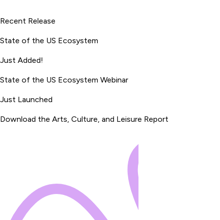
Recent Release
State of the US Ecosystem
Just Added!
State of the US Ecosystem Webinar
Just Launched
Download the Arts, Culture, and Leisure Report