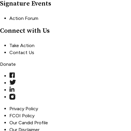
Signature Events
Action Forum
Connect with Us
Take Action
Contact Us
Donate
Privacy Policy
FCOI Policy
Our Candid Profile
Our Disclaimer