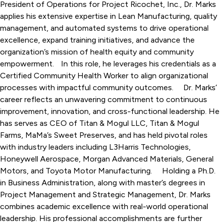
President of Operations for Project Ricochet, Inc., Dr. Marks
applies his extensive expertise in Lean Manufacturing, quality
management, and automated systems to drive operational
excellence, expand training initiatives, and advance the
organization’s mission of health equity and community
empowerment. In this role, he leverages his credentials as a
Certified Community Health Worker to align organizational
processes with impactful community outcomes. Dr. Marks’
career reflects an unwavering commitment to continuous
improvement, innovation, and cross-functional leadership. He
has serves as CEO of Titan & Mogul LLC, Titan & Mogul
Farms, MaMa’s Sweet Preserves, and has held pivotal roles
with industry leaders including L3Harris Technologies,
Honeywell Aerospace, Morgan Advanced Materials, General
Motors, and Toyota Motor Manufacturing. Holding a Ph.D.
in Business Administration, along with master’s degrees in
Project Management and Strategic Management, Dr. Marks
combines academic excellence with real-world operational
leadership. His professional accomplishments are further