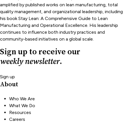
amplified by published works on lean manufacturing, total
quality management, and organizational leadership, including
his book Stay Lean: A Comprehensive Guide to Lean
Manufacturing and Operational Excellence. His leadership
continues to influence both industry practices and
community-based initiatives on a global scale.
Sign up to receive our
weekly newsletter
.
Sign up
About
Who We Are
What We Do
Resources
Careers