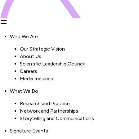
Who We Are
Our Strategic Vision
About Us
Scientific Leadership Council
Careers
Media Inquiries
What We Do
Research and Practice
Network and Partnerships
Storytelling and Communications
Signature Events