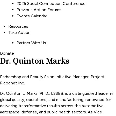
2025 Social Connection Conference
Previous Action Forums
Events Calendar
Resources
Take Action
Partner With Us
Donate
Dr. Quinton Marks
Barbershop and Beauty Salon Initiative Manager, Project
Ricochet Inc.
Dr. Quinton L. Marks, Ph.D., LSSBB, is a distinguished leader in
global quality, operations, and manufacturing, renowned for
delivering transformative results across the automotive,
aerospace, defense, and public health sectors. As Vice