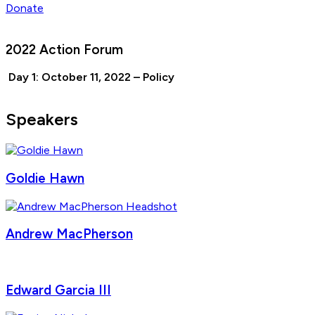
Donate
2022 Action Forum
Day 1: October 11, 2022 – Policy
Speakers
Goldie Hawn
Andrew MacPherson
Edward Garcia III