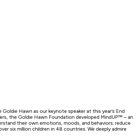
te Goldie Hawn as our keynote speaker at this year’s End
archers, the Goldie Hawn Foundation developed MindUP™ – an
derstand their own emotions, moods, and behaviors; reduce
r six million children in 48 countries. We deeply admire