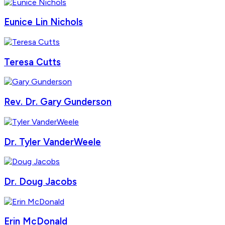
Eunice Lin Nichols
Teresa Cutts
Rev. Dr. Gary Gunderson
Dr. Tyler VanderWeele
Dr. Doug Jacobs
Erin McDonald