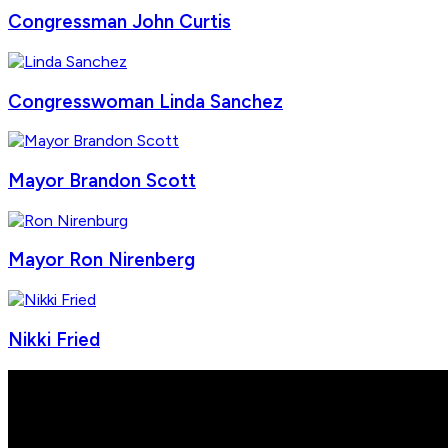
Congressman John Curtis
Congresswoman Linda Sanchez
Mayor Brandon Scott
Mayor Ron Nirenberg
Nikki Fried