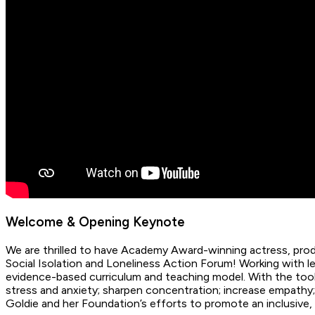
Welcome & Opening Keynote
We are thrilled to have Academy Award-winning actress, produ
Social Isolation and Loneliness Action Forum! Working with
evidence-based curriculum and teaching model. With the tool
stress and anxiety; sharpen concentration; increase empathy
Goldie and her Foundation’s efforts to promote an inclusive, 