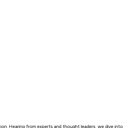
tion. Hearing from experts and thought leaders, we dive into