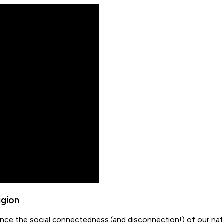
igion
luence the social connectedness (and disconnection!) of our na