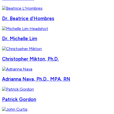
Dr. Beatrice d’Hombres
Dr. Michelle Lim
Christopher Mikton, Ph.D.
Adrianna Nava, Ph.D., MPA, RN
Patrick Gordon