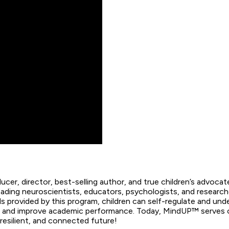
cer, director, best-selling author, and true children’s advoca
 leading neuroscientists, educators, psychologists, and rese
s provided by this program, children can self-regulate and un
; and improve academic performance. Today, MindUP™ serves ove
resilient, and connected future!