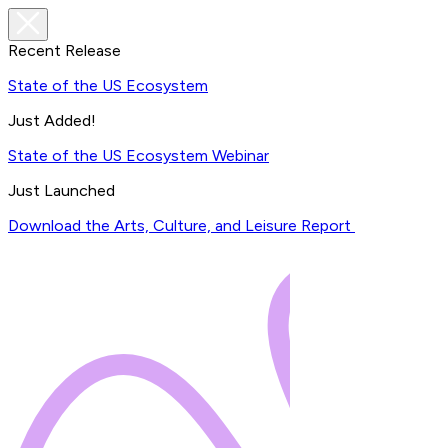
Recent Release
State of the US Ecosystem
Just Added!
State of the US Ecosystem Webinar
Just Launched
Download the Arts, Culture, and Leisure Report