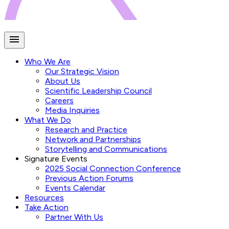
Who We Are
Our Strategic Vision
About Us
Scientific Leadership Council
Careers
Media Inquiries
What We Do
Research and Practice
Network and Partnerships
Storytelling and Communications
Signature Events
2025 Social Connection Conference
Previous Action Forums
Events Calendar
Resources
Take Action
Partner With Us