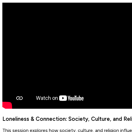
Loneliness & Connection: Society, Culture, and Rel
This session explores how society, culture, and religion inf